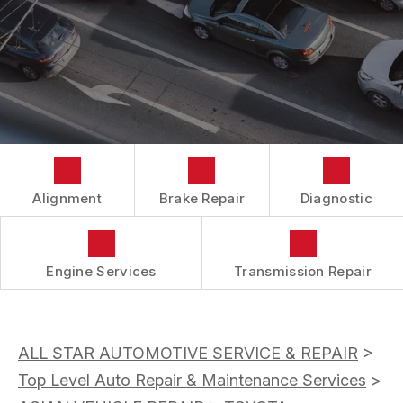
BUY TIRES
CUSTOMER SURVEY
TIRES
APPOINTMENT REQUEST
ASK THE MECHANIC
Alignment
Brake Repair
Diagnostic
Engine Services
Transmission Repair
ALL STAR AUTOMOTIVE SERVICE & REPAIR
>
Top Level Auto Repair & Maintenance Services
>