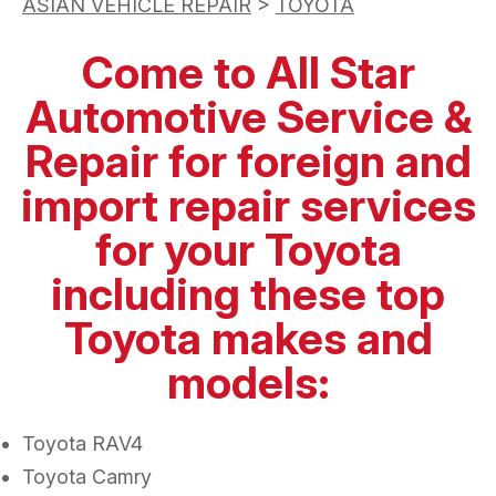
ASIAN VEHICLE REPAIR
>
TOYOTA
Come to All Star
Automotive Service &
Repair for foreign and
import repair services
for your Toyota
including these top
Toyota makes and
models:
Toyota RAV4
Toyota Camry