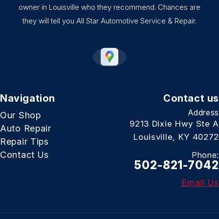
owner in Louisville who they recommend. Chances are
they will tell you All Star Automotive Service & Repair.
Navigation
Contact us
Address
Our Shop
9213 Dixie Hwy Ste A
Auto Repair
Louisville, KY 40272
Repair Tips
Contact Us
Phone:
502-821-7042
Email Us