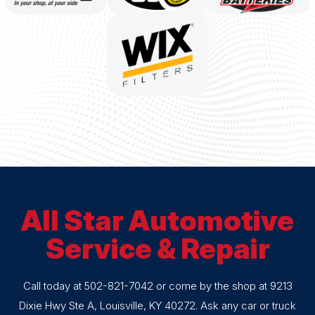
All Star Automotive
Service & Repair
Call today at
502-821-7042
or come by the shop at 9213
Dixie Hwy Ste A, Louisville, KY 40272. Ask any car or truck