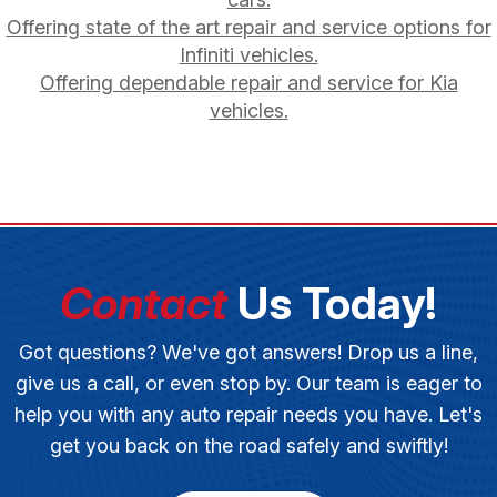
Offering state of the art repair and service options for
Infiniti vehicles.
Offering dependable repair and service for Kia
vehicles.
Contact
Us Today!
Got questions? We've got answers! Drop us a line,
give us a call, or even stop by. Our team is eager to
help you with any auto repair needs you have. Let's
get you back on the road safely and swiftly!