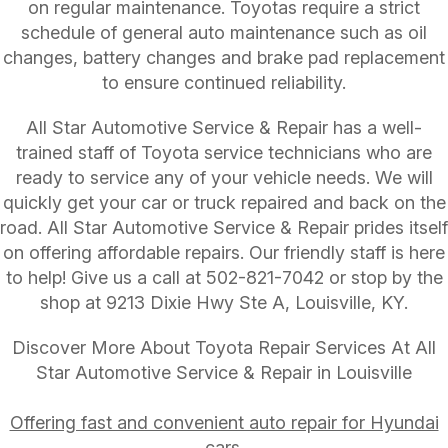
on regular maintenance. Toyotas require a strict
schedule of general auto maintenance such as oil
changes, battery changes and brake pad replacement
to ensure continued reliability.
All Star Automotive Service & Repair has a well-
trained staff of Toyota service technicians who are
ready to service any of your vehicle needs. We will
quickly get your car or truck repaired and back on the
road. All Star Automotive Service & Repair prides itself
on offering affordable repairs. Our friendly staff is here
to help! Give us a call at
502-821-7042
or stop by the
shop at 9213 Dixie Hwy Ste A, Louisville, KY.
Discover More About Toyota Repair Services At All
Star Automotive Service & Repair in Louisville
Offering fast and convenient auto repair for Hyundai
cars.