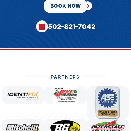
BOOK NOW
502-821-7042
PARTNERS