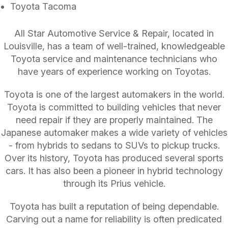
Toyota Tacoma
All Star Automotive Service & Repair, located in
Louisville, has a team of well-trained, knowledgeable
Toyota service and maintenance technicians who
have years of experience working on Toyotas.
Toyota is one of the largest automakers in the world.
Toyota is committed to building vehicles that never
need repair if they are properly maintained. The
Japanese automaker makes a wide variety of vehicles
- from hybrids to sedans to SUVs to pickup trucks.
Over its history, Toyota has produced several sports
cars. It has also been a pioneer in hybrid technology
through its Prius vehicle.
Toyota has built a reputation of being dependable.
Carving out a name for reliability is often predicated