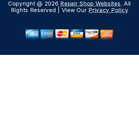
Copyright @
2026
Repair Shop Websites
. All
Rights Reserved | View Our
Privacy Policy