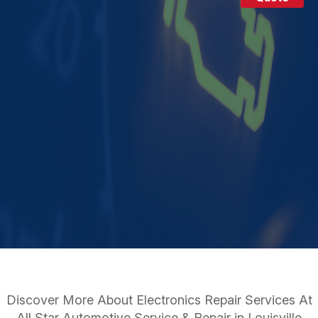
Discover More About Electronics Repair Services At
All Star Automotive Service & Repair in Louisville