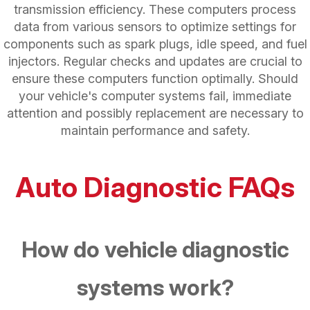
transmission efficiency. These computers process
data from various sensors to optimize settings for
components such as spark plugs, idle speed, and fuel
injectors. Regular checks and updates are crucial to
ensure these computers function optimally. Should
your vehicle's computer systems fail, immediate
attention and possibly replacement are necessary to
maintain performance and safety.
Auto Diagnostic FAQs
How do vehicle diagnostic
systems work?