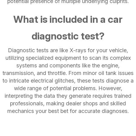
potential presence of multiple underlying culprits.
What is included in a car
diagnostic test?
Diagnostic tests are like X-rays for your vehicle,
utilizing specialized equipment to scan its complex
systems and components like the engine,
transmission, and throttle. From minor oil tank issues
to intricate electrical glitches, these tests diagnose a
wide range of potential problems. However,
interpreting the data they generate requires trained
professionals, making dealer shops and skilled
mechanics your best bet for accurate diagnoses.