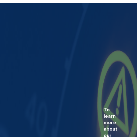
To
learn
more
about
our