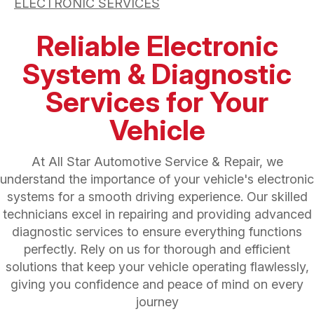
ELECTRONIC SERVICES
Reliable Electronic
System & Diagnostic
Services for Your
Vehicle
At All Star Automotive Service & Repair, we
understand the importance of your vehicle's electronic
systems for a smooth driving experience. Our skilled
technicians excel in repairing and providing advanced
diagnostic services to ensure everything functions
perfectly. Rely on us for thorough and efficient
solutions that keep your vehicle operating flawlessly,
giving you confidence and peace of mind on every
journey