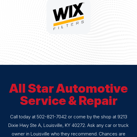
All Star Automotive
Service & Repair
Call today at
502-821-7042
or come by the shop at 9213
Dixie Hwy Ste A, Louisville, KY 40272. Ask any car or truck
owner in Louisville who they recommend. Chances are