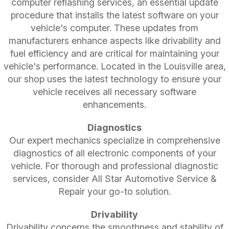
computer reflashing services, an essential update
procedure that installs the latest software on your
vehicle's computer. These updates from
manufacturers enhance aspects like drivability and
fuel efficiency and are critical for maintaining your
vehicle's performance. Located in the Louisville area,
our shop uses the latest technology to ensure your
vehicle receives all necessary software
enhancements.
Diagnostics
Our expert mechanics specialize in comprehensive
diagnostics of all electronic components of your
vehicle. For thorough and professional diagnostic
services, consider All Star Automotive Service &
Repair your go-to solution.
Drivability
Drivability concerns the smoothness and stability of