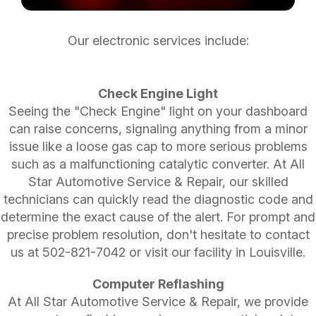
Our electronic services include:
Check Engine Light
Seeing the "Check Engine" light on your dashboard
can raise concerns, signaling anything from a minor
issue like a loose gas cap to more serious problems
such as a malfunctioning catalytic converter. At All
Star Automotive Service & Repair, our skilled
technicians can quickly read the diagnostic code and
determine the exact cause of the alert. For prompt and
precise problem resolution, don't hesitate to contact
us at
502-821-7042
or visit our facility in Louisville.
Computer Reflashing
At All Star Automotive Service & Repair, we provide