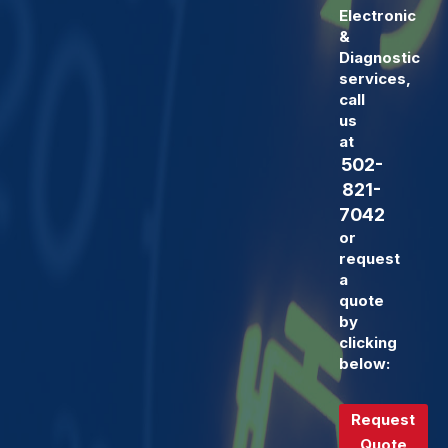
Electronic
&
Diagnostic
services,
call
us
at
502-
821-
7042
or
request
a
quote
by
clicking
below:
Request
Quote