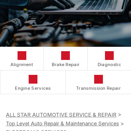
BUY TIRES
CUSTOMER SURVEY
TIRES
APPOINTMENT REQUEST
ASK THE MECHANIC
Alignment
Brake Repair
Diagnostic
Engine Services
Transmission Repair
ALL STAR AUTOMOTIVE SERVICE & REPAIR
>
Top Level Auto Repair & Maintenance Services
>