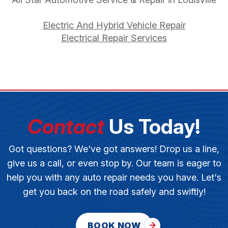
Electric And Hybrid Vehicle Repair
Electrical Repair Services
Contact
Us Today!
Got questions? We've got answers! Drop us a line,
give us a call, or even stop by. Our team is eager to
help you with any auto repair needs you have. Let's
get you back on the road safely and swiftly!
BOOK NOW