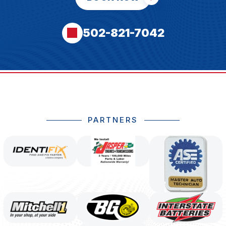
502-821-7042
PARTNERS