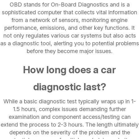
OBD stands for On-Board Diagnostics and is a
sophisticated computer that collects vital information
from a network of sensors, monitoring engine
performance, emissions, and other key functions. It
not only regulates various car systems but also acts
as a diagnostic tool, alerting you to potential problems
before they become major issues.
How long does a car
diagnostic last?
While a basic diagnostic test typically wraps up in 1-
1.5 hours, complex issues demanding further
examination and component access/testing can
extend the process to 2-3 hours. The length ultimately
depends on the severity of the problem and the