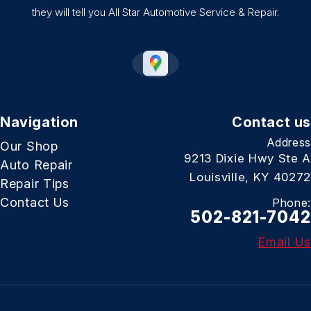
they will tell you All Star Automotive Service & Repair.
Navigation
Contact us
Address
Our Shop
9213 Dixie Hwy Ste A
Auto Repair
Louisville, KY 40272
Repair Tips
Contact Us
Phone:
502-821-7042
Email Us