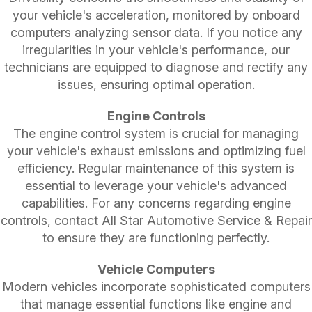
your vehicle's acceleration, monitored by onboard
computers analyzing sensor data. If you notice any
irregularities in your vehicle's performance, our
technicians are equipped to diagnose and rectify any
issues, ensuring optimal operation.
Engine Controls
The engine control system is crucial for managing
your vehicle's exhaust emissions and optimizing fuel
efficiency. Regular maintenance of this system is
essential to leverage your vehicle's advanced
capabilities. For any concerns regarding engine
controls, contact All Star Automotive Service & Repair
to ensure they are functioning perfectly.
Vehicle Computers
Modern vehicles incorporate sophisticated computers
that manage essential functions like engine and