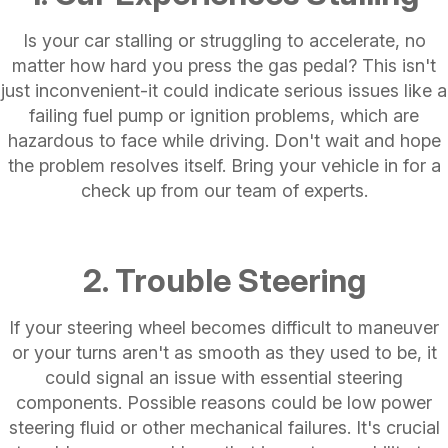
Is your car stalling or struggling to accelerate, no
matter how hard you press the gas pedal? This isn't
just inconvenient-it could indicate serious issues like a
failing fuel pump or ignition problems, which are
hazardous to face while driving. Don't wait and hope
the problem resolves itself. Bring your vehicle in for a
check up from our team of experts.
2. Trouble Steering
If your steering wheel becomes difficult to maneuver
or your turns aren't as smooth as they used to be, it
could signal an issue with essential steering
components. Possible reasons could be low power
steering fluid or other mechanical failures. It's crucial