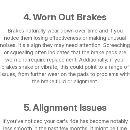
4. Worn Out Brakes
Brakes naturally wear down over time and if you
notice them losing effectiveness or making unusual
noises, it's a sign they may need attention. Screeching
or squealing often indicates that the brake pads are
worn and require replacement. Additionally, if your
brakes shake or vibrate, this could point to a range of
issues, from further wear on the pads to problems with
the brake fluid or alignment.
5. Alignment Issues
If you've noticed your car's ride has become notably
less smooth in the past few months, it might be time