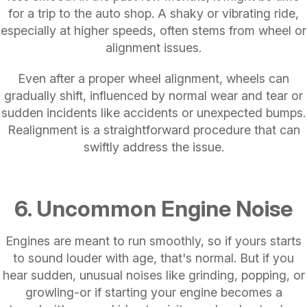
for a trip to the auto shop. A shaky or vibrating ride,
especially at higher speeds, often stems from wheel or
alignment issues.
Even after a proper wheel alignment, wheels can
gradually shift, influenced by normal wear and tear or
sudden incidents like accidents or unexpected bumps.
Realignment is a straightforward procedure that can
swiftly address the issue.
6. Uncommon Engine Noise
Engines are meant to run smoothly, so if yours starts
to sound louder with age, that's normal. But if you
hear sudden, unusual noises like grinding, popping, or
growling-or if starting your engine becomes a