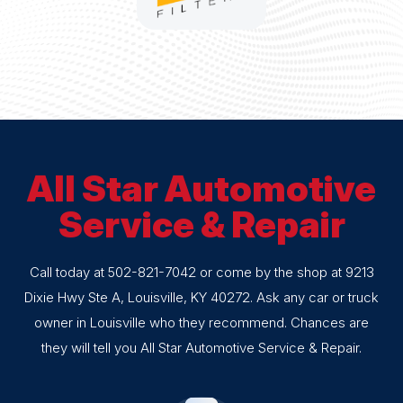
All Star Automotive
Service & Repair
Call today at
502-821-7042
or come by the shop at 9213
Dixie Hwy Ste A, Louisville, KY 40272. Ask any car or truck
owner in Louisville who they recommend. Chances are
they will tell you All Star Automotive Service & Repair.