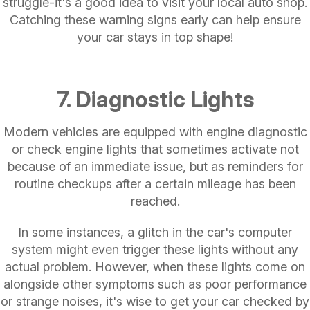
struggle-it's a good idea to visit your local auto shop.
Catching these warning signs early can help ensure
your car stays in top shape!
7. Diagnostic Lights
Modern vehicles are equipped with engine diagnostic
or check engine lights that sometimes activate not
because of an immediate issue, but as reminders for
routine checkups after a certain mileage has been
reached.
In some instances, a glitch in the car's computer
system might even trigger these lights without any
actual problem. However, when these lights come on
alongside other symptoms such as poor performance
or strange noises, it's wise to get your car checked by