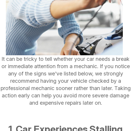
It can be tricky to tell whether your car needs a break
or immediate attention from a mechanic. If you notice
any of the signs we've listed below, we strongly
recommend having your vehicle checked by a
professional mechanic sooner rather than later. Taking
action early can help you avoid more severe damage
and expensive repairs later on.
1. Car Experiences Stalling