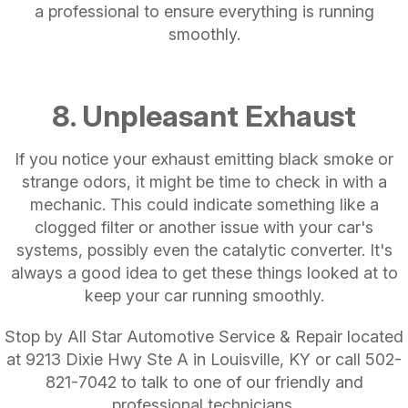
a professional to ensure everything is running
smoothly.
8. Unpleasant Exhaust
If you notice your exhaust emitting black smoke or
strange odors, it might be time to check in with a
mechanic. This could indicate something like a
clogged filter or another issue with your car's
systems, possibly even the catalytic converter. It's
always a good idea to get these things looked at to
keep your car running smoothly.
Stop by All Star Automotive Service & Repair located
at 9213 Dixie Hwy Ste A in Louisville, KY or call
502-
821-7042
to talk to one of our friendly and
professional technicians.