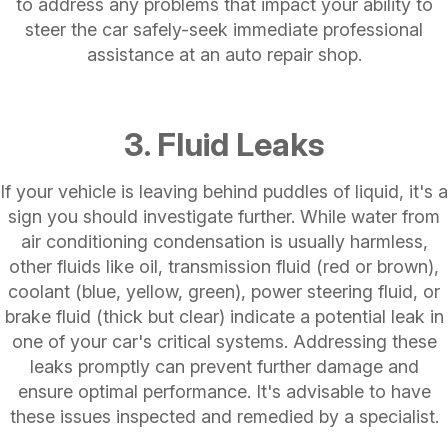
to address any problems that impact your ability to
steer the car safely-seek immediate professional
assistance at an auto repair shop.
3. Fluid Leaks
If your vehicle is leaving behind puddles of liquid, it's a
sign you should investigate further. While water from
air conditioning condensation is usually harmless,
other fluids like oil, transmission fluid (red or brown),
coolant (blue, yellow, green), power steering fluid, or
brake fluid (thick but clear) indicate a potential leak in
one of your car's critical systems. Addressing these
leaks promptly can prevent further damage and
ensure optimal performance. It's advisable to have
these issues inspected and remedied by a specialist.