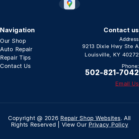
Navigation
Contact us
Address
Our Shop
9213 Dixie Hwy Ste A
Auto Repair
Louisville, KY 40272
Repair Tips
Contact Us
Phone:
502-821-7042
Email Us
Copyright @
2026
Repair Shop Websites
. All
Rights Reserved | View Our
Privacy Policy