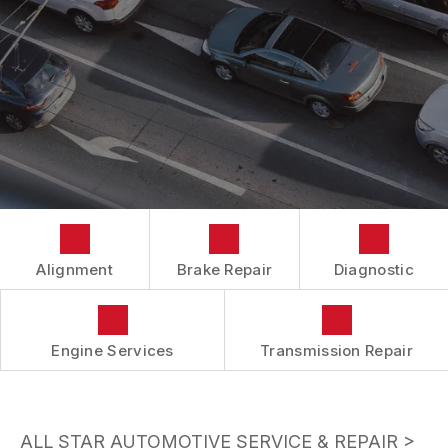
BUY TIRES
CUSTOMER SURVEY
TIRES
APPOINTMENT REQUEST
ASK THE MECHANIC
Alignment
Brake Repair
Diagnostic
Engine Services
Transmission Repair
ALL STAR AUTOMOTIVE SERVICE & REPAIR
>