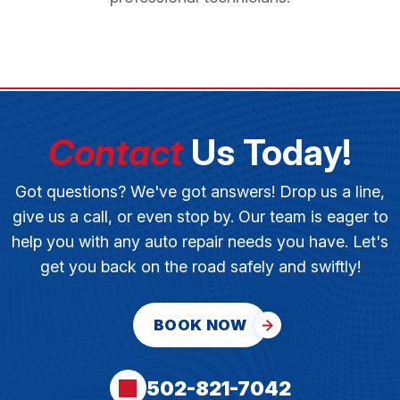
Contact
Us Today!
Got questions? We've got answers! Drop us a line,
give us a call, or even stop by. Our team is eager to
help you with any auto repair needs you have. Let's
get you back on the road safely and swiftly!
BOOK NOW
502-821-7042