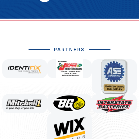
PARTNERS