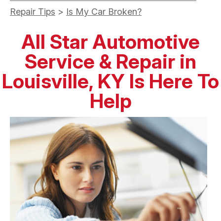
Repair Tips
>
Is My Car Broken?
All Star Automotive
Service & Repair in
Louisville, KY Is Here To
Help