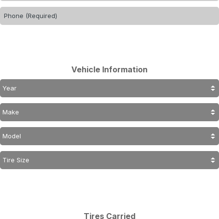
Vehicle Information
Tires Carried