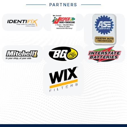
PARTNERS