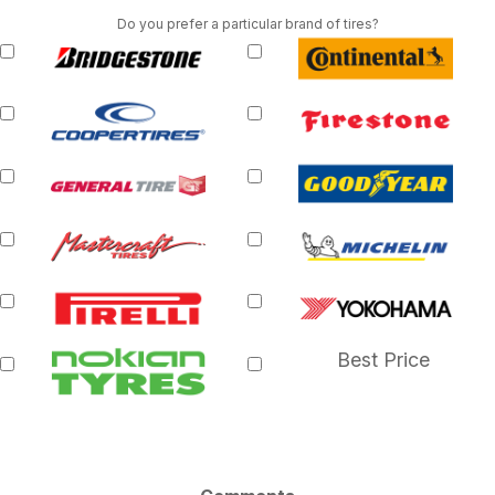
Do you prefer a particular brand of tires?
Best Price