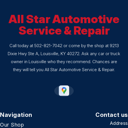
All Star Automotive
Service & Repair
Call today at
502-821-7042
or come by the shop at 9213
Dixie Hwy Ste A, Louisville, KY 40272. Ask any car or truck
owner in Louisville who they recommend. Chances are
they will tell you All Star Automotive Service & Repair.
Navigation
Contact us
Address
Our Shop