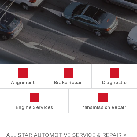
BUY TIRES
CUSTOMER SURVEY
TIRES
APPOINTMENT REQUEST
ASK THE MECHANIC
Alignment
Brake Repair
Diagnostic
Engine Services
Transmission Repair
ALL STAR AUTOMOTIVE SERVICE & REPAIR
>