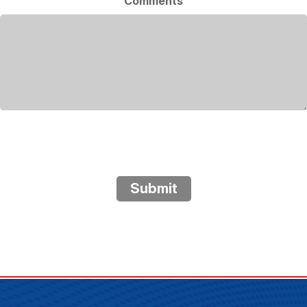
Comments
Submit