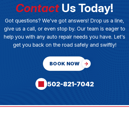
Contact
Us Today!
Got questions? We've got answers! Drop us a line,
give us a call, or even stop by. Our team is eager to
help you with any auto repair needs you have. Let's
get you back on the road safely and swiftly!
BOOK NOW
502-821-7042