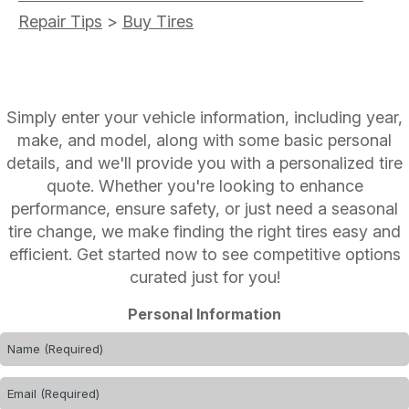
Repair Tips
>
Buy Tires
Simply enter your vehicle information, including year,
make, and model, along with some basic personal
details, and we'll provide you with a personalized tire
quote. Whether you're looking to enhance
performance, ensure safety, or just need a seasonal
tire change, we make finding the right tires easy and
efficient. Get started now to see competitive options
curated just for you!
Personal Information