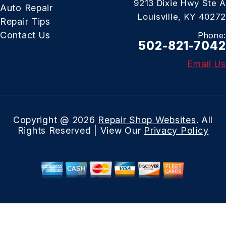
9213 Dixie Hwy Ste A
Auto Repair
Louisville, KY 40272
Repair Tips
Contact Us
Phone:
502-821-7042
Email Us
Copyright @
2026
Repair Shop Websites
. All
Rights Reserved | View Our
Privacy Policy