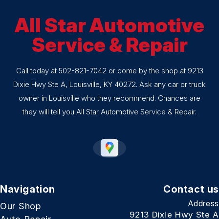
All Star Automotive
Service & Repair
Call today at
502-821-7042
or come by the shop at 9213
Dixie Hwy Ste A, Louisville, KY 40272. Ask any car or truck
owner in Louisville who they recommend. Chances are
they will tell you All Star Automotive Service & Repair.
Navigation
Contact us
Address
Our Shop
9213 Dixie Hwy Ste A