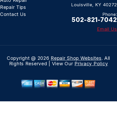
Auto Repair
Louisville, KY 40272
Repair Tips
Contact Us
Phone:
502-821-7042
Email Us
Copyright @
2026
Repair Shop Websites
. All
Rights Reserved | View Our
Privacy Policy