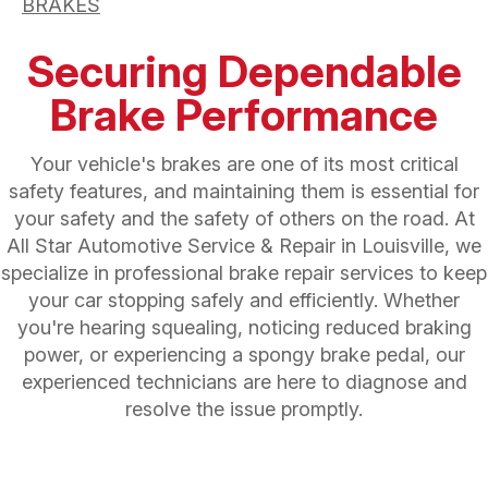
BRAKES
Securing Dependable
Brake Performance
Your vehicle's brakes are one of its most critical
safety features, and maintaining them is essential for
your safety and the safety of others on the road. At
All Star Automotive Service & Repair in Louisville, we
specialize in professional brake repair services to keep
your car stopping safely and efficiently. Whether
you're hearing squealing, noticing reduced braking
power, or experiencing a spongy brake pedal, our
experienced technicians are here to diagnose and
resolve the issue promptly.