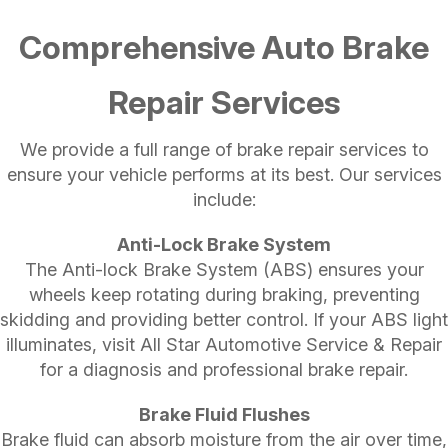
Comprehensive Auto Brake
Repair Services
We provide a full range of brake repair services to
ensure your vehicle performs at its best. Our services
include:
Anti-Lock Brake System
The Anti-lock Brake System (ABS) ensures your
wheels keep rotating during braking, preventing
skidding and providing better control. If your ABS light
illuminates, visit All Star Automotive Service & Repair
for a diagnosis and professional brake repair.
Brake Fluid Flushes
Brake fluid can absorb moisture from the air over time,