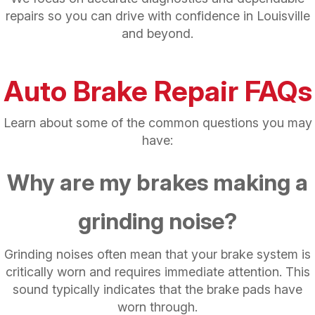
repairs so you can drive with confidence in Louisville
and beyond.
Auto Brake Repair FAQs
Learn about some of the common questions you may
have:
Why are my brakes making a
grinding noise?
Grinding noises often mean that your brake system is
critically worn and requires immediate attention. This
sound typically indicates that the brake pads have
worn through.