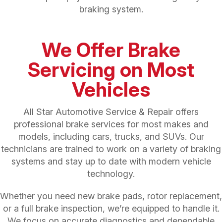
braking system.
We Offer Brake
Servicing on Most
Vehicles
All Star Automotive Service & Repair offers
professional brake services for most makes and
models, including cars, trucks, and SUVs. Our
technicians are trained to work on a variety of braking
systems and stay up to date with modern vehicle
technology.
Whether you need new brake pads, rotor replacement,
or a full brake inspection, we’re equipped to handle it.
We focus on accurate diagnostics and dependable