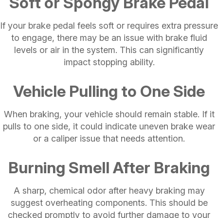
Soft or Spongy Brake Pedal
If your brake pedal feels soft or requires extra pressure
to engage, there may be an issue with brake fluid
levels or air in the system. This can significantly
impact stopping ability.
Vehicle Pulling to One Side
When braking, your vehicle should remain stable. If it
pulls to one side, it could indicate uneven brake wear
or a caliper issue that needs attention.
Burning Smell After Braking
A sharp, chemical odor after heavy braking may
suggest overheating components. This should be
checked promptly to avoid further damage to your