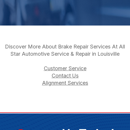
Discover More About Brake Repair Services At All
Star Automotive Service & Repair in Louisville
Customer Service
Contact Us
Alignment Services