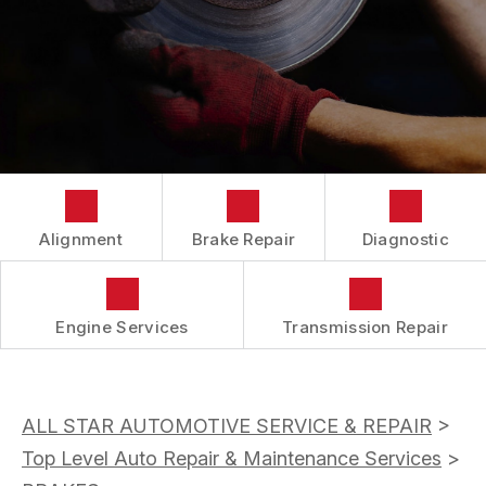
BUY TIRES
CUSTOMER SURVEY
TIRES
APPOINTMENT REQUEST
ASK THE MECHANIC
Alignment
Brake Repair
Diagnostic
Engine Services
Transmission Repair
ALL STAR AUTOMOTIVE SERVICE & REPAIR
>
Top Level Auto Repair & Maintenance Services
>