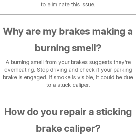
to eliminate this issue.
Why are my brakes making a
burning smell?
A burning smell from your brakes suggests they're
overheating. Stop driving and check if your parking
brake is engaged. If smoke is visible, it could be due
to a stuck caliper.
How do you repair a sticking
brake caliper?