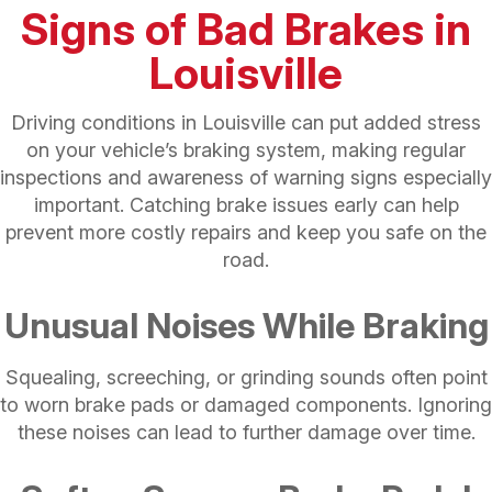
Signs of Bad Brakes in
Louisville
Driving conditions in Louisville can put added stress
on your vehicle’s braking system, making regular
inspections and awareness of warning signs especially
important. Catching brake issues early can help
prevent more costly repairs and keep you safe on the
road.
Unusual Noises While Braking
Squealing, screeching, or grinding sounds often point
to worn brake pads or damaged components. Ignoring
these noises can lead to further damage over time.