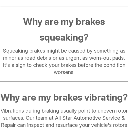
Why are my brakes
squeaking?
Squeaking brakes might be caused by something as
minor as road debris or as urgent as worn-out pads.
It's a sign to check your brakes before the condition
worsens.
Why are my brakes vibrating?
Vibrations during braking usually point to uneven rotor
surfaces. Our team at All Star Automotive Service &
Repair can inspect and resurface your vehicle's rotors