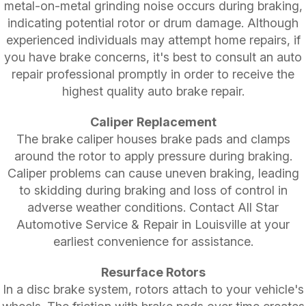
metal-on-metal grinding noise occurs during braking,
indicating potential rotor or drum damage. Although
experienced individuals may attempt home repairs, if
you have brake concerns, it's best to consult an auto
repair professional promptly in order to receive the
highest quality auto brake repair.
Caliper Replacement
The brake caliper houses brake pads and clamps
around the rotor to apply pressure during braking.
Caliper problems can cause uneven braking, leading
to skidding during braking and loss of control in
adverse weather conditions. Contact All Star
Automotive Service & Repair in Louisville at your
earliest convenience for assistance.
Resurface Rotors
In a disc brake system, rotors attach to your vehicle's