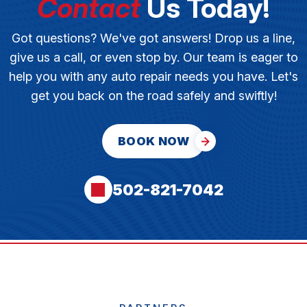
Contact
Us Today!
Got questions? We've got answers! Drop us a line,
give us a call, or even stop by. Our team is eager to
help you with any auto repair needs you have. Let's
get you back on the road safely and swiftly!
BOOK NOW
502-821-7042