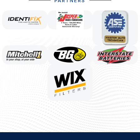
PARTNERS