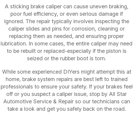
A sticking brake caliper can cause uneven braking,
poor fuel efficiency, or even serious damage if
ignored. The repair typically involves inspecting the
caliper slides and pins for corrosion, cleaning or
replacing them as needed, and ensuring proper
lubrication. In some cases, the entire caliper may need
to be rebuilt or replaced-especially if the piston is
seized or the rubber boot is torn.
While some experienced DIYers might attempt this at
home, brake system repairs are best left to trained
professionals to ensure your safety. If your brakes feel
off or you suspect a caliper issue, stop by All Star
Automotive Service & Repair so our technicians can
take a look and get you safely back on the road.