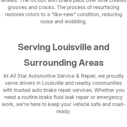
wheels. The friction with brake pads over time creates
grooves and cracks. The process of resurfacing
restores rotors to a "like-new" condition, reducing
noise and wobbling.
Serving Louisville and
Surrounding Areas
At All Star Automotive Service & Repair, we proudly
serve drivers in Louisville and nearby communities
with trusted auto brake repair services. Whether you
need a routine brake fluid leak repair or emergency
work, we're here to keep your vehicle safe and road-
ready.