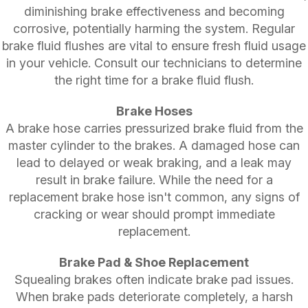
diminishing brake effectiveness and becoming
corrosive, potentially harming the system. Regular
brake fluid flushes are vital to ensure fresh fluid usage
in your vehicle. Consult our technicians to determine
the right time for a brake fluid flush.
Brake Hoses
A brake hose carries pressurized brake fluid from the
master cylinder to the brakes. A damaged hose can
lead to delayed or weak braking, and a leak may
result in brake failure. While the need for a
replacement brake hose isn't common, any signs of
cracking or wear should prompt immediate
replacement.
Brake Pad & Shoe Replacement
Squealing brakes often indicate brake pad issues.
When brake pads deteriorate completely, a harsh